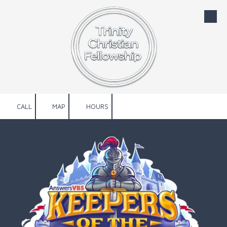
Skip to content
CALL
MAP
HOURS