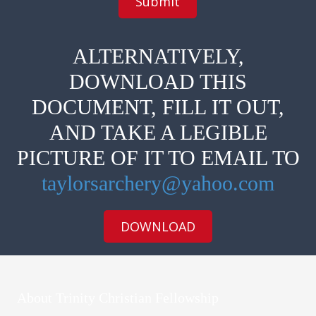
l
o
i
t
c
e
a
s
ALTERNATIVELY,
b
(
l
M
DOWNLOAD THIS
e
e
)
d
DOCUMENT, FILL IT OUT,
s
,
AND TAKE A LEGIBLE
A
l
PICTURE OF IT TO EMAIL TO
l
e
r
taylorsarchery@yahoo.com
g
i
e
DOWNLOAD
s
,
o
t
h
e
About Trinity Christian Fellowship
r
)