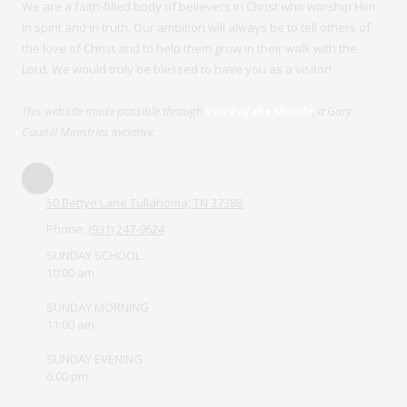
We are a faith-filled body of believers in Christ who worship Him
in spirit and in truth. Our ambition will always be to tell others of
the love of Christ and to help them grow in their walk with the
Lord. We would truly be blessed to have you as a visitor!
This website made possible through
Voice of the Mantle
, a Gary
Caudill Ministries initiative.
50 Bettye Lane Tullahoma, TN 37388
Phone:
(931) 247-9624
SUNDAY SCHOOL
10:00 am
SUNDAY MORNING
11:00 am
SUNDAY EVENING
6:00 pm