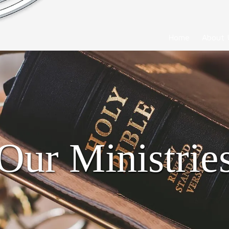
Home
About 
Our Ministrie