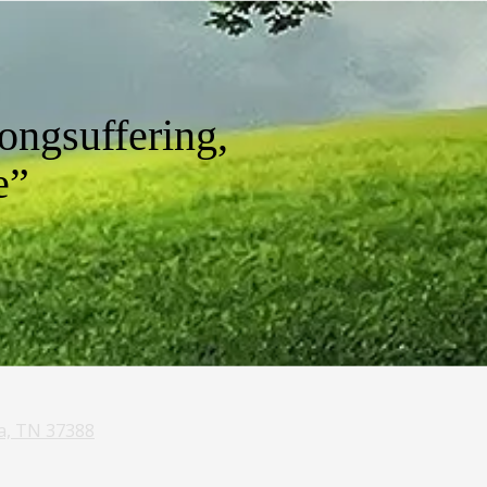
ongsuffering,
e”
a, TN 37388