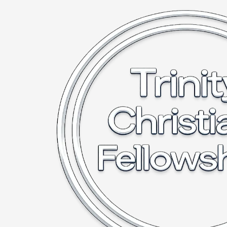
Skip to content