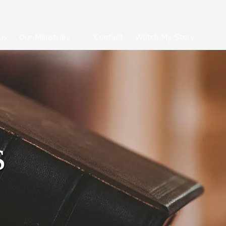
Us
Our Ministries
Contact
Watch My Story
s