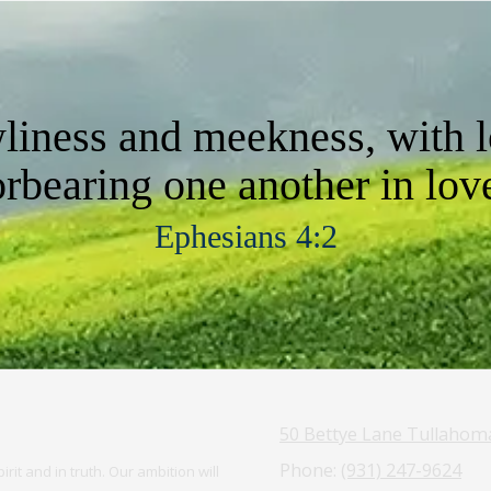
wliness and meekness, with l
orbearing one another in lov
Ephesians 4:2
50 Bettye Lane Tullahom
Phone:
(931) 247-9624
rit and in truth. Our ambition will