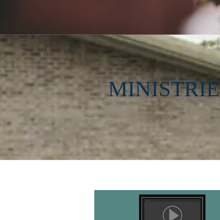
MINISTRI