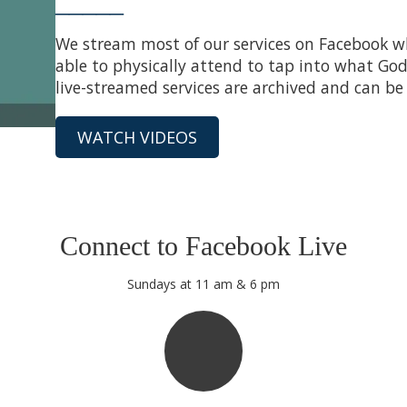
_____
We stream most of our services on Facebook whe
able to physically attend to tap into what God 
live-streamed services are archived and can be
WATCH VIDEOS
Connect to Facebook Live
Sundays at 11 am & 6 pm