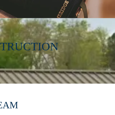
STRUCTION
REAM