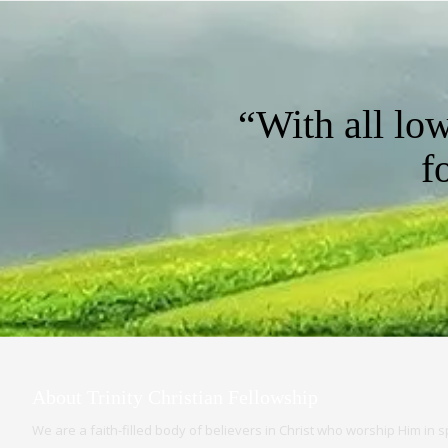
“With all lo
f
About Trinity Christian Fellowship
We are a faith-filled body of believers in Christ who worship Him in spi