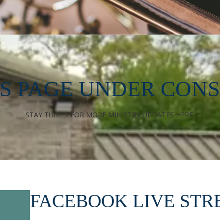
ES PAGE UNDER CON
STAY TUNED FOR MORE MINISTRY UPDATES HERE.
FACEBOOK LIVE ST