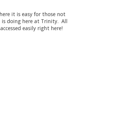
re it is easy for those not
is doing here at Trinity. All
 accessed easily right here!