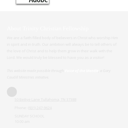
About Trinity Christian Fellowship
We are a faith-filled body of believers in Christ who worship Him
in spirit and in truth. Our ambition will always be to tell others of
the love of Christ and to help them grow in their walk with the
Lord. We would truly be blessed to have you as a visitor!
This website made possible through
Voice of the Mantle
, a Gary
Caudill Ministries initiative.
50 Bettye Lane Tullahoma, TN 37388
Phone:
(931) 247-9624
SUNDAY SCHOOL
10:00 am