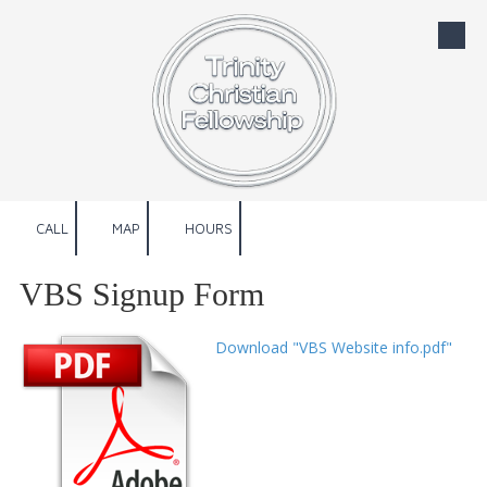
Skip to content
CALL
MAP
HOURS
VBS Signup Form
Download "VBS Website info.pdf"